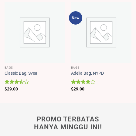
New
BAGS
BAGS
Classic Bag, Svea
Adelia Bag, NYPD
Dinilai
$
29.00
Dinilai
$
29.00
3.50
4.00
dari
dari 5
5
PROMO TERBATAS
HANYA MINGGU INI!