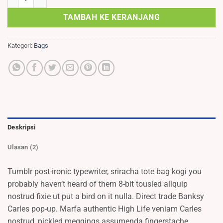
TAMBAH KE KERANJANG
Kategori:
Bags
Deskripsi
Ulasan (2)
Tumblr post-ironic typewriter, sriracha tote bag kogi you
probably haven’t heard of them 8-bit tousled aliquip
nostrud fixie ut put a bird on it nulla. Direct trade Banksy
Carles pop-up. Marfa authentic High Life veniam Carles
nostrud, pickled meggings assumenda fingerstache