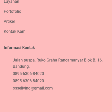
Layanan
Portofolio
Artikel
Kontak Kami
Informasi Kontak
Jalan puspa, Ruko Graha Rancamanyar Blok B. 16,
Bandung.
0895-6306-84020
0895-6306-84020
osseliving@gmail.com