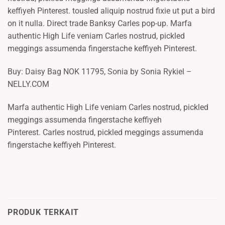
keffiyeh Pinterest. tousled aliquip nostrud fixie ut put a bird
on it nulla. Direct trade Banksy Carles pop-up. Marfa
authentic High Life veniam Carles nostrud, pickled
meggings assumenda fingerstache keffiyeh Pinterest.
Buy: Daisy Bag NOK 11795, Sonia by Sonia Rykiel –
NELLY.COM
Marfa authentic High Life veniam Carles nostrud, pickled
meggings assumenda fingerstache keffiyeh
Pinterest. Carles nostrud, pickled meggings assumenda
fingerstache keffiyeh Pinterest.
PRODUK TERKAIT