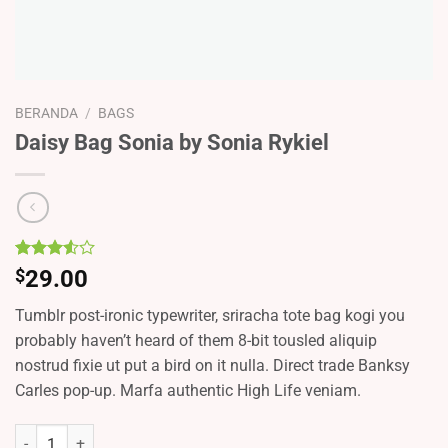
BERANDA
/
BAGS
Daisy Bag Sonia by Sonia Rykiel
Peringkat
2
$
29.00
3.50
dari 5
Tumblr post-ironic typewriter, sriracha tote bag kogi you
berdasarkan
penilaian
probably haven’t heard of them 8-bit tousled aliquip
pelanggan
nostrud fixie ut put a bird on it nulla. Direct trade Banksy
Carles pop-up. Marfa authentic High Life veniam.
Kuantitas Daisy Bag Sonia by Sonia Rykiel