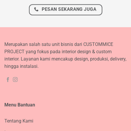
PESAN SEKARANG JUGA
Merupakan salah satu unit bisnis dari CUSTOMMICE
PROJECT yang fokus pada interior design & custom
interior. Layanan kami mencakup design, produksi, delivery,
hingga instalasi.
Menu Bantuan
Tentang Kami